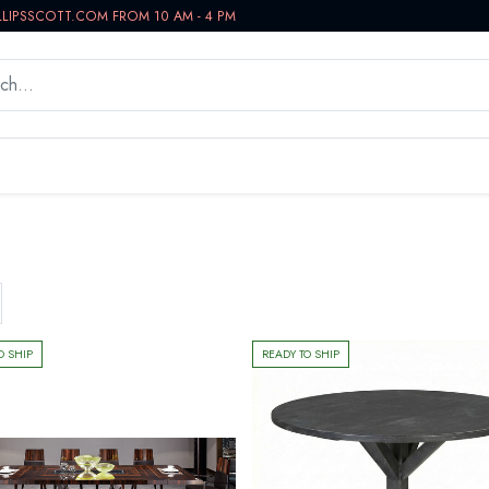
LLIPSSCOTT.COM FROM 10 AM - 4 PM
WORKSPACE
BATH VANITIES
IN-STOCK NOW
O SHIP
READY TO SHIP