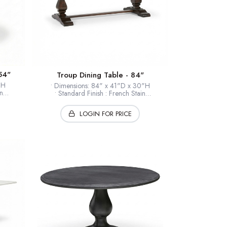
54"
Troup Dining Table - 84"
0"H
• Dimensions: 84" x 41"D x 30"H
n
• Standard Finish : French Stain
le
• Finishes : Selections Available
eers
• Timber: Hardwood solids + veneers
LOGIN FOR PRICE
• Collection: European Home
* Shown: French Stain