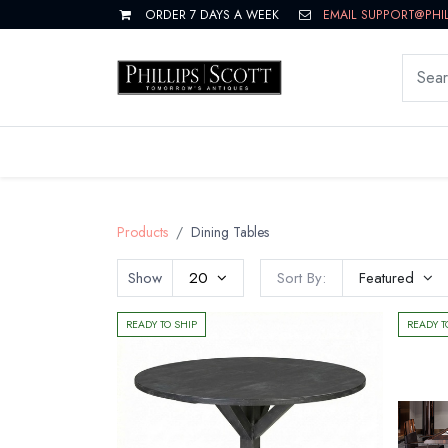
ORDER 7 DAYS A WEEK
EMAIL SUPPORT@PHI
LIVING
DINING
BEDROOM
Products
Dining Tables
Show
20
Sort By:
Featured
READY TO SHIP
READY T