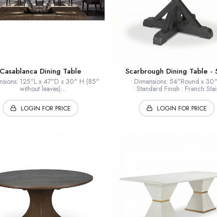
Casablanca Dining Table
Scarbrough Dining Table - 
nsions: 125"L x 47"D x 30" H (85"
• Dimensions: 54"Round x 3
without leaves)
• Standard Finish : French Stai
 and Closed: 125" Long with leaves;
• Finishes : Selections Availab
approx. 85" without leaves
• Timber: Hardwood solids + ven
LOGIN FOR PRICE
LOGIN FOR PRICE
inish : Hand Polished High Gloss
• Collection: European Home
otic Timber: Macassar Ebony Wood
op Inlay: Glass inlay Center Piece
* Shown: Wrought Iron
ase: Polished Stainless Steel Base
• Collection: LeBetter
Note: Available Only As Shown