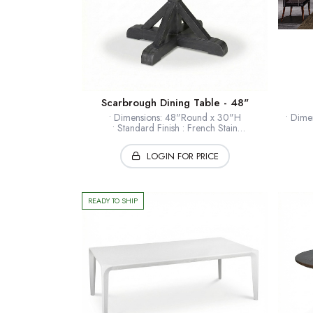
Scarbrough Dining Table - 48"
• Dimensions: 48"Round x 30"H
• Dime
• Standard Finish : French Stain
• Finishes : Selections Available
• Open
• Timber: Hardwood solids + veneers
LOGIN FOR PRICE
• Collection: European Home
• F
• Ex
* Shown: Wrought Iron
• T
• B
READY TO SHIP
*