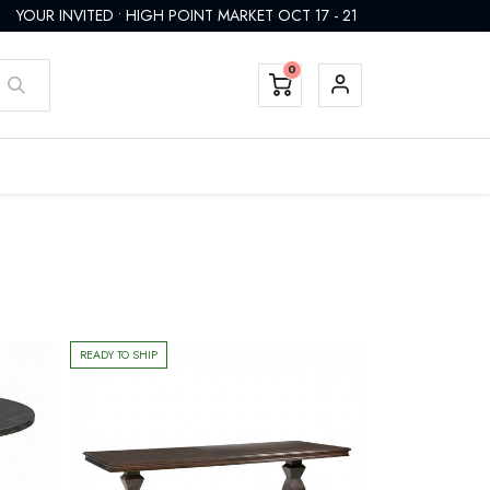
YOUR INVITED • HIGH POINT MARKET OCT 17 - 21
0
EMTEK HARDWARE
FINISHES
CUSTOM
REGISTER
READY TO SHIP