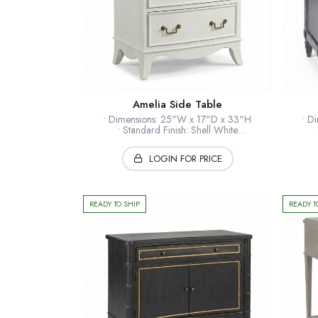
Amelia Side Table
• Dimensions: 25"W x 17"D x 33"H
• D
• Standard Finish: Shell White
• Optional Finishes: Available
• Standard Hardware: Brass
• St
LOGIN FOR PRICE
• Timber: Hardwood solids + veneers
• Ti
• Collection: European Home
* Shown: Shell White
READY TO SHIP
READY T