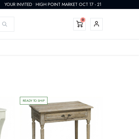
YOUR INVITED • HIGH POINT MARKET OCT 17 - 21
0
EMTEK HARDWARE
FINISHES
CUSTOM
REGISTER
READY TO SHIP