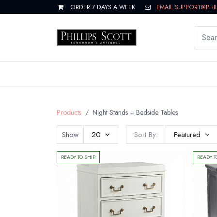
ORDER 7 DAYS A WEEK
EMAIL SUPPORT@PHI
LIVING
DINING
BEDROOM
Products
Night Stands + Bedside Tables
Show
20
Sort By:
Featured
READY TO SHIP
READY T