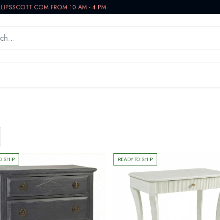
LLIPSSCOTT.COM FROM 10 AM - 4 PM
WORKSPACE
BATH VANITIES
IN-STOCK NOW
O SHIP
READY TO SHIP