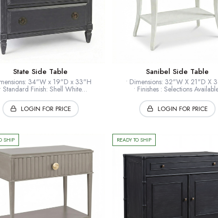
State Side Table
Sanibel Side Table
imensions: 34"W x 19"D x 33"H
• Dimensions: 32"W X 21"D X 
• Standard Finish: Shell White
• Finishes : Selections Availab
• Optional Finishes: Available
• Standard Hardware: Polished B
andard Hardware: Tarnished Brass
• Timber: Hardwood solids + ven
LOGIN FOR PRICE
LOGIN FOR PRICE
mber: Hardwood solids + veneers
• Collection: European Home
• Collection: European Home
* Shown: Shell White
* Shown: Wrought Iron
O SHIP
READY TO SHIP