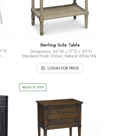
Sterling Side Table
31"H
• Dimensions: 26"W x 17"D x 29"H
le
• Standard Finish Shown: Natural White Wash
rass
• Standard Hardware: Tarnished Brass
eers
• Optional Finishes: Hand Finished U.S.A
LOGIN FOR PRICE
• Wood: American White Oak
• Collection: Loft
*Shown: Natural White Wash
READY TO SHIP