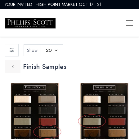
YOUR INVITED • HIGH POINT MARKET OCT 17 - 21
Show
20
Finish Samples