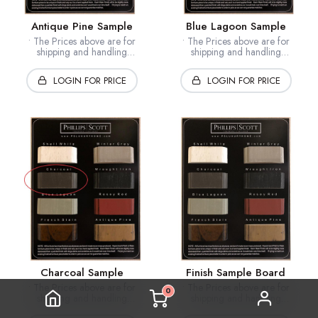
Antique Pine Sample
Blue Lagoon Sample
• The Prices above are for
• The Prices above are for
shipping and handling
shipping and handling
• Samples are custom made to
• Samples are custom made to
order - approx. 10-15 business
order - approx. 10-15 business
LOGIN FOR PRICE
LOGIN FOR PRICE
days
days
• Samples ship USPS
• Samples ship USPS
Charcoal Sample
Finish Sample Board
• The Prices above are for
• The Prices above are for
0
shipping and handling
shipping and handling
• Samples are custom made to
• Samples are custom made to