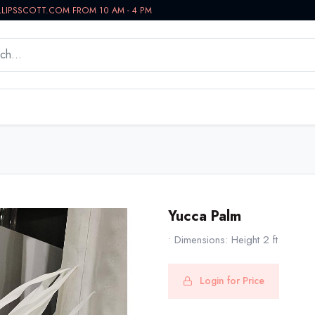
LLIPSSCOTT.COM FROM 10 AM - 4 PM
WORKSPACE
BATH VANITIES
IN-STOCK NOW
Yucca Palm
• Dimensions: Height 2 ft
Login for Price