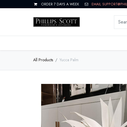
ORDER 7 DAYS A WEEK
EMAIL SUPPORT@PHI
LIVING
DINING
BEDROOM
All Products
Yucca Palm