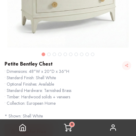
Petite Bentley Chest
• Dimensions: 48"W x 20"D x 36"H
• Standard Finish: Shell White
• Optional Finishes: Available
• Standard Hardware: Tarnished Brass
• Timber: Hardwood solids + veneers
• Collection: European Home
* Shown: Shell White
0
Login for Price