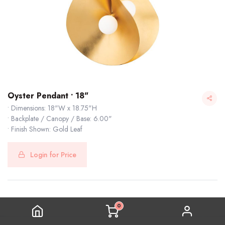
Oyster Pendant • 18"
• Dimensions: 18"W x 18.75"H
• Backplate / Canopy / Base: 6.00"
• Finish Shown: Gold Leaf
Login for Price
0