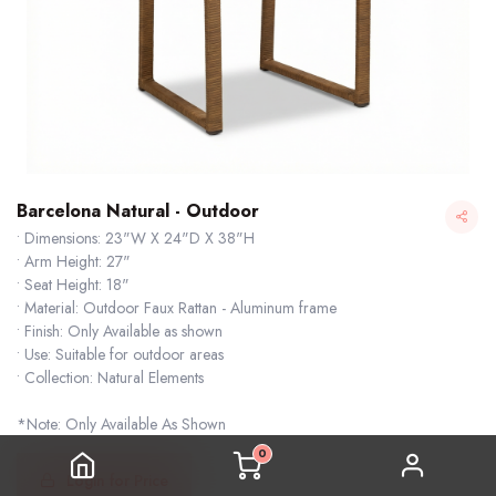
Barcelona Natural - Outdoor
• Dimensions: 23"W X 24"D X 38"H
• Arm Height: 27"
• Seat Height: 18"
• Material: Outdoor Faux Rattan - Aluminum frame
• Finish: Only Available as shown
• Use: Suitable for outdoor areas
• Collection: Natural Elements
Barcelona Natural - Outdoor
*Note: Only Available As Shown
0
Login for Price