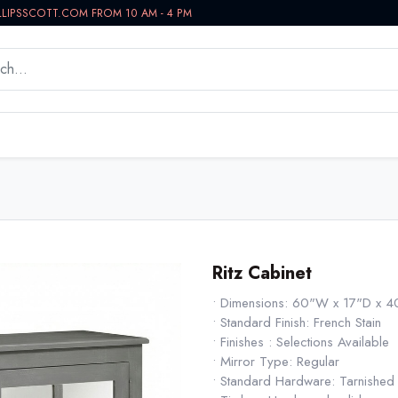
LLIPSSCOTT.COM FROM 10 AM - 4 PM
WORKSPACE
BATH VANITIES
IN-STOCK NOW
Ritz Cabinet
• Dimensions: 60"W x 17"D x 
• Standard Finish: French Stain
• Finishes : Selections Available
• Mirror Type: Regular
• Standard Hardware: Tarnished