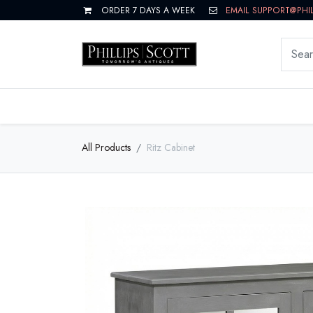
ORDER 7 DAYS A WEEK
EMAIL SUPPORT@PHI
LIVING
DINING
BEDROOM
All Products
Ritz Cabinet