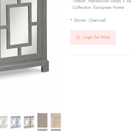
• Timber: Hardwood solids + v
• Collection: European Home
* Shown: Charcoal
Login for Price