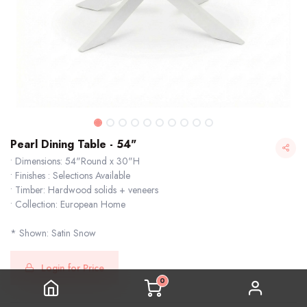
Pearl Dining Table - 54"
• Dimensions: 54"Round x 30"H
• Finishes : Selections Available
• Timber: Hardwood solids + veneers
• Collection: European Home
* Shown: Satin Snow
Pearl Dining Table - 54"
Login for Price
0