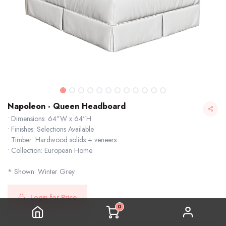
Napoleon - Queen Headboard
• Dimensions: 64"W x 64"H
• Finishes: Selections Available
• Timber: Hardwood solids + veneers
• Collection: European Home
* Shown: Winter Grey
Napoleon - Queen Headboard
Login for Price
0