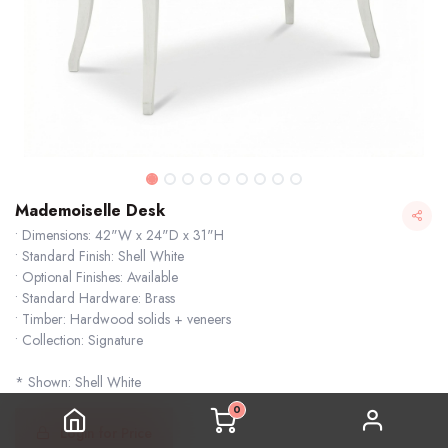
Mademoiselle Desk
• Dimensions: 42"W x 24"D x 31"H
• Standard Finish: Shell White
• Optional Finishes: Available
• Standard Hardware: Brass
• Timber: Hardwood solids + veneers
• Collection: Signature
* Shown: Shell White
0
Login for Price