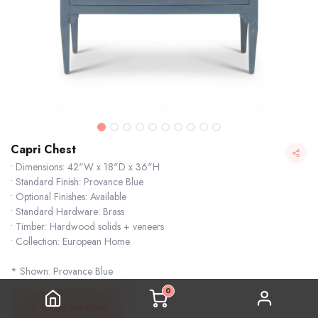
Capri Chest
• Dimensions: 42"W x 18"D x 36"H
• Standard Finish: Provance Blue
• Optional Finishes: Available
• Standard Hardware: Brass
• Timber: Hardwood solids + veneers
• Collection: European Home
* Shown: Provance Blue
0
Login for Price