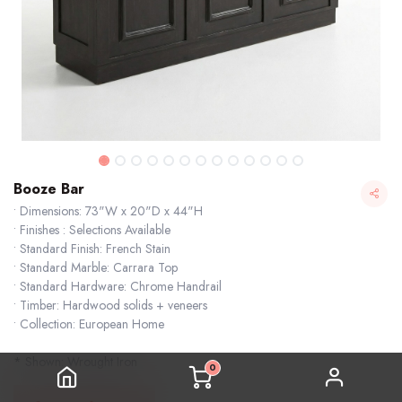
Booze Bar
• Dimensions: 73"W x 20"D x 44"H
• Finishes : Selections Available
• Standard Finish: French Stain
• Standard Marble: Carrara Top
• Standard Hardware: Chrome Handrail
• Timber: Hardwood solids + veneers
• Collection: European Home
* Shown: Wrought Iron
0