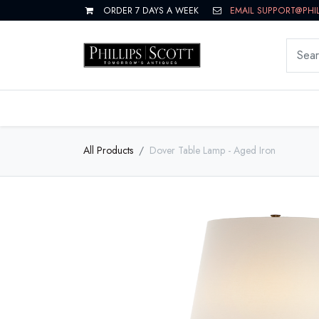
ORDER 7 DAYS A WEEK
EMAIL SUPPORT@PHI
LIVING
DINING
BEDROOM
All Products
Dover Table Lamp - Aged Iron