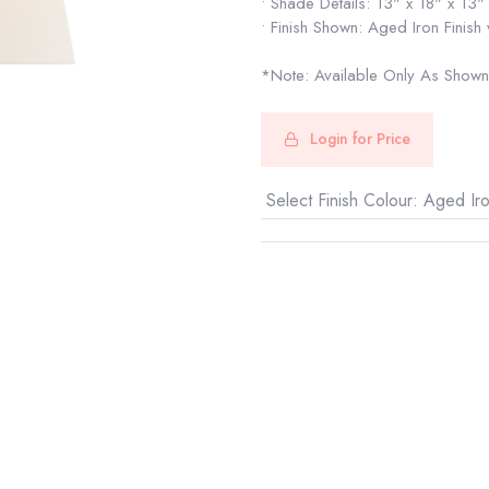
• Shade Details: 13" x 18" x 13"
• Finish Shown: Aged Iron Finish
*Note: Available Only As Shown
Login for Price
Select Finish Colour
:
Aged Ir