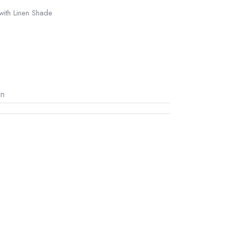
 with Linen Shade
on