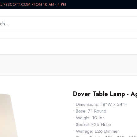
LLIPSSCOTT.COM FROM 10 AM - 4 PM
WORKSPACE
BATH VANITIES
IN-STOCK NOW
Dover Table Lamp - A
• Dimensions: 18"W x 34"H
• Base: 7" Round
• Weight: 10 lbs
• Socket: E26 Hi-Lo
• Wattage: E26 Dimmer