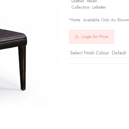
• Leather: Italian
• Collection: LeBetter
*Note: Available Only As Shown
Login for Price
Select Finish Colour
:
Default