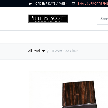
ORDER 7 DAYS A WEEK
EMAIL SUPPORT@PHI
LIVING
DINING
BEDROOM
All Products
Hillcrest Side Chair