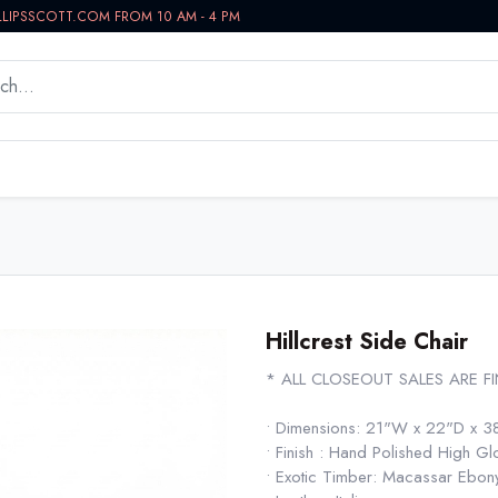
LLIPSSCOTT.COM FROM 10 AM - 4 PM
WORKSPACE
BATH VANITIES
IN-STOCK NOW
Hillcrest Side Chair
* ALL CLOSEOUT SALES ARE F
• Dimensions: 21"W x 22"D x 3
• Finish : Hand Polished High Gl
• Exotic Timber: Macassar Ebo