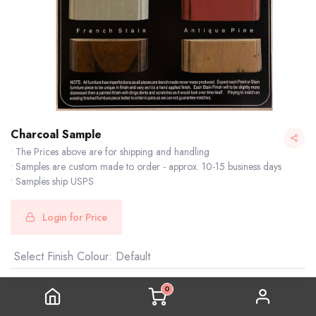
Charcoal Sample
• The Prices above are for shipping and handling
• Samples are custom made to order - approx. 10-15 business days
• Samples ship USPS
Login for Price
Select Finish Colour
:
Default
0